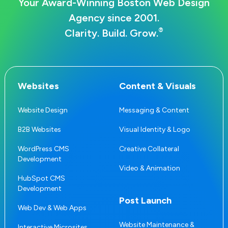
Your Award-Winning Boston Web Design
Agency since 2001.
®
Clarity. Build. Grow.
Websites
Content & Visuals
Website Design
Messaging & Content
B2B Websites
Visual Identity & Logo
WordPress CMS
Creative Collateral
Development
Video & Animation
HubSpot CMS
Development
Post Launch
Web Dev & Web Apps
Website Maintenance &
Interactive Microsites