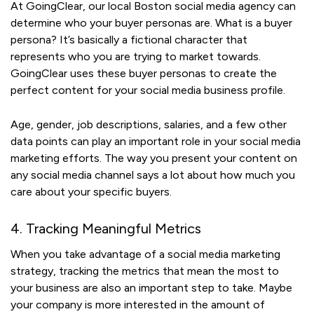
At GoingClear, our local Boston social media agency can
determine who your buyer personas are. What is a buyer
persona? It’s basically a fictional character that
represents who you are trying to market towards.
GoingClear uses these buyer personas to create the
perfect content for your social media business profile.
Age, gender, job descriptions, salaries, and a few other
data points can play an important role in your social media
marketing efforts. The way you present your content on
any social media channel says a lot about how much you
care about your specific buyers.
4. Tracking Meaningful Metrics
When you take advantage of a social media marketing
strategy, tracking the metrics that mean the most to
your business are also an important step to take. Maybe
your company is more interested in the amount of