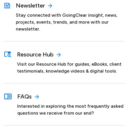
Newsletter
Stay connected with GoingClear insight, news,
projects, events, trends, and more with our
newsletter.
Resource Hub
Visit our Resource Hub for guides, eBooks, client
testimonials, knowledge videos & digital tools.
FAQs
Interested in exploring the most frequently asked
questions we receive from our end?