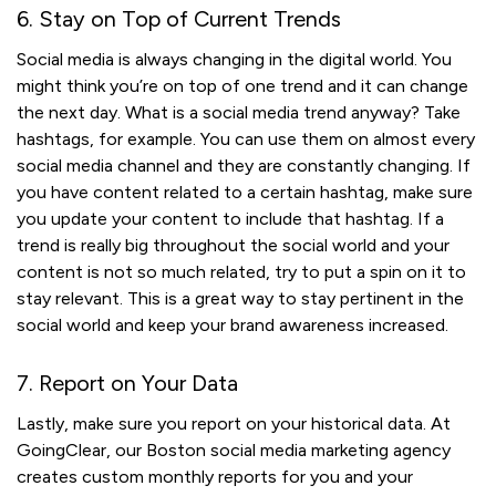
6. Stay on Top of Current Trends
Social media is always changing in the digital world. You
might think you’re on top of one trend and it can change
the next day. What is a social media trend anyway? Take
hashtags, for example. You can use them on almost every
social media channel and they are constantly changing. If
you have content related to a certain hashtag, make sure
you update your content to include that hashtag. If a
trend is really big throughout the social world and your
content is not so much related, try to put a spin on it to
stay relevant. This is a great way to stay pertinent in the
social world and keep your brand awareness increased.
7. Report on Your Data
Lastly, make sure you report on your historical data. At
GoingClear, our Boston social media marketing agency
creates custom monthly reports for you and your