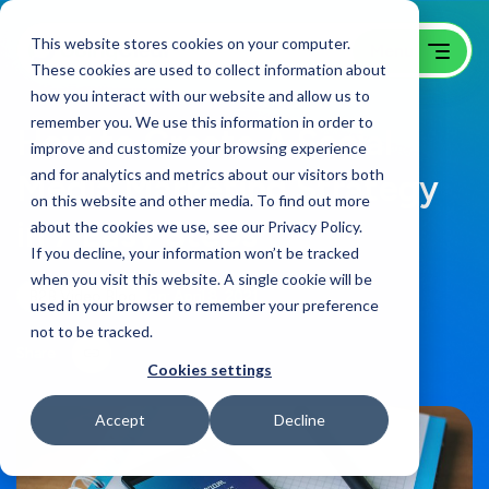
This website stores cookies on your computer.
These cookies are used to collect information about
how you interact with our website and allow us to
remember you. We use this information in order to
How to Create A Social
improve and customize your browsing experience
and for analytics and metrics about our visitors both
Media Marketing Strategy
on this website and other media. To find out more
in 7 Easy Steps
about the cookies we use, see our Privacy Policy.
If you decline, your information won’t be tracked
when you visit this website. A single cookie will be
B2B Video Blog
on:
April 8, 2021
used in your browser to remember your preference
not to be tracked.
Share
Cookies settings
Accept
Decline