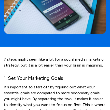
7 steps might seem like a lot for a social media marketing
strategy, but it is a lot easier than your brain is imagining.
1. Set Your Marketing Goals
It’s important to start off by figuring out what your
essential goals are compared to more secondary goals
you might have. By separating the two, it makes it easier
to identify what you want to focus on first. This is where