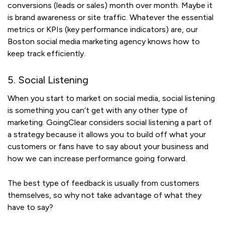
conversions (leads or sales) month over month. Maybe it
is brand awareness or site traffic. Whatever the essential
metrics or KPIs (key performance indicators) are, our
Boston social media marketing agency knows how to
keep track efficiently.
5. Social Listening
When you start to market on social media, social listening
is something you can’t get with any other type of
marketing. GoingClear considers social listening a part of
a strategy because it allows you to build off what your
customers or fans have to say about your business and
how we can increase performance going forward.
The best type of feedback is usually from customers
themselves, so why not take advantage of what they
have to say?