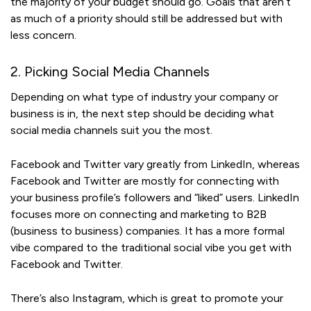
the majority of your budget should go. Goals that aren’t
as much of a priority should still be addressed but with
less concern.
2. Picking Social Media Channels
Depending on what type of industry your company or
business is in, the next step should be deciding what
social media channels suit you the most.
Facebook and Twitter vary greatly from LinkedIn, whereas
Facebook and Twitter are mostly for connecting with
your business profile’s followers and “liked” users. LinkedIn
focuses more on connecting and marketing to B2B
(business to business) companies. It has a more formal
vibe compared to the traditional social vibe you get with
Facebook and Twitter.
There’s also Instagram, which is great to promote your