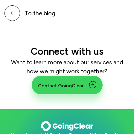
To the blog
Connect with us
Want to learn more about our services and
how we might work together?
Contact GoingClear