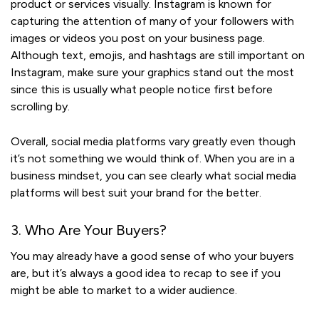
product or services visually. Instagram is known for
capturing the attention of many of your followers with
images or videos you post on your business page.
Although text, emojis, and hashtags are still important on
Instagram, make sure your graphics stand out the most
since this is usually what people notice first before
scrolling by.
Overall, social media platforms vary greatly even though
it’s not something we would think of. When you are in a
business mindset, you can see clearly what social media
platforms will best suit your brand for the better.
3. Who Are Your Buyers?
You may already have a good sense of who your buyers
are, but it’s always a good idea to recap to see if you
might be able to market to a wider audience.