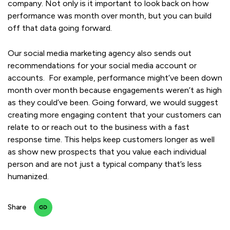
company. Not only is it important to look back on how
performance was month over month, but you can build
off that data going forward.
Our social media marketing agency also sends out
recommendations for your social media account or
accounts. For example, performance might’ve been down
month over month because engagements weren’t as high
as they could’ve been. Going forward, we would suggest
creating more engaging content that your customers can
relate to or reach out to the business with a fast
response time. This helps keep customers longer as well
as show new prospects that you value each individual
person and are not just a typical company that’s less
humanized.
Share