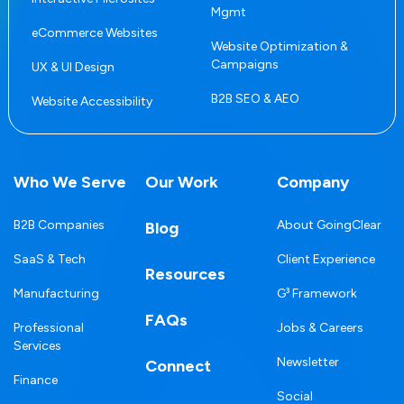
Mgmt
eCommerce Websites
Website Optimization &
Campaigns
UX & UI Design
B2B SEO & AEO
Website Accessibility
Who We Serve
Our Work
Company
B2B Companies
About GoingClear
Blog
SaaS & Tech
Client Experience
Resources
Manufacturing
G³ Framework
FAQs
Professional
Jobs & Careers
Services
Newsletter
Connect
Finance
Social