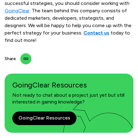
successful strategies, you should consider working with
GoingClear
. The team behind this company consists of
dedicated marketers, developers, strategists, and
designers. We will be happy to help you come up with the
perfect strategy for your business.
Contact us
today to
find out more!
Share
GoingClear Resources
Not ready to chat about a project just yet but still
interested in gaining knowledge?
GoingClear Resources