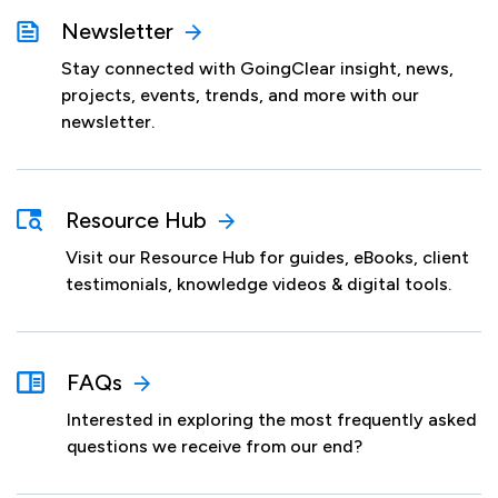
Newsletter
Stay connected with GoingClear insight, news,
projects, events, trends, and more with our
newsletter.
Resource Hub
Visit our Resource Hub for guides, eBooks, client
testimonials, knowledge videos & digital tools.
FAQs
Interested in exploring the most frequently asked
questions we receive from our end?