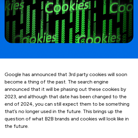
Google has announced that 3rd party cookies will soon
become a thing of the past. The search engine
announced that it will be phasing out these cookies by
2023, and although that date has been changed to the
end of 2024, you can still expect them to be something
that’s no longer used in the future. This brings up the
question of what B2B brands and cookies will look like in
the future.