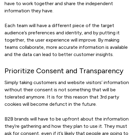
have to work together and share the independent
information they have.
Each team will have a different piece of the target
audience’s preferences and identity, and by putting it
together, the user experience will improve. By making
teams collaborate, more accurate information is available
and the data can lead to better customer insights.
Prioritize Consent and Transparency
Simply taking customers and website visitors’ information
without their consent is not something that will be
tolerated anymore. It is for this reason that 3rd party
cookies will become defunct in the future.
B2B brands will have to be upfront about the information
they’re gathering and how they plan to use it. They must
ask for consent, even if it’s likely that people are going to