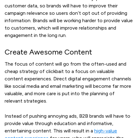
customer data, so brands will have to improve their
campaign relevance so users don’t opt out of providing
information. Brands will be working harder to provide value
to customers, which will improve relationships and
engagement in the long run.
Create Awesome Content
The focus of content will go from the often-used and
cheap strategy of clickbait to a focus on valuable
content experiences. Direct digital engagement channels
like social media and email marketing will become far more
valuable, and more care is put into the planning of
relevant strategies.
Instead of pushing annoying ads, B2B brands will have to
provide value through education and informative,
entertaining content. This will result in a
high-value