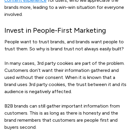
content experience
for users, who will appreciate the
brands more, leading to a win-win situation for everyone
involved.
Invest in People-First Marketing
People want to trust brands, and brands want people to
trust them. So why is brand trust not always easily built?
In many cases, 3rd party cookies are part of the problem.
Customers don’t want their information gathered and
used without their consent. When it is known that a
brand uses 3rd party cookies, the trust between it and its
audience is negatively affected.
B2B brands can still gather important information from
customers. This is as long as there is honesty and the
brand remembers that customers are people first and
buyers second.