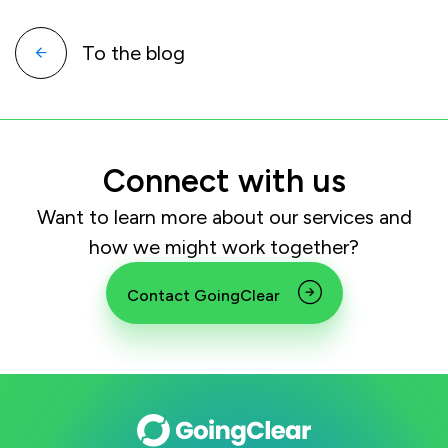
To the blog
Connect with us
Want to learn more about our services and
how we might work together?
Contact GoingClear