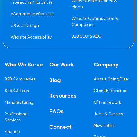
Website Maintenance &
Interactive Microsites
Mgmt
eCommerce Websites
Website Optimization &
Campaigns
UX & UI Design
B2B SEO & AEO
Website Accessibility
Who We Serve
Our Work
Company
B2B Companies
About GoingClear
Blog
SaaS & Tech
Client Experience
Resources
Manufacturing
G³ Framework
FAQs
Professional
Jobs & Careers
Services
Newsletter
Connect
Finance