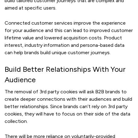
build tailored customer journeys that are complex and
aimed at specific users.
Connected customer services improve the experience
for your audience and this can lead to improved customer
lifetime value and lowered acquisition costs. Product
interest, industry information and persona-based data
can help brands build unique customer journeys.
Build Better Relationships With Your
Audience
The removal of 3rd party cookies will ask B2B brands to
create deeper connections with their audiences and build
better relationships. Since brands can’t rely on 3rd party
cookies, they will have to focus on their side of the data
collection.
There will be more reliance on voluntarily-provided