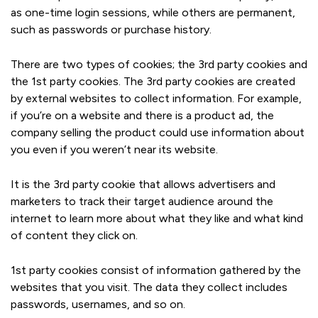
as one-time login sessions, while others are permanent,
such as passwords or purchase history.
There are two types of cookies; the 3rd party cookies and
the 1st party cookies. The 3rd party cookies are created
by external websites to collect information. For example,
if you’re on a website and there is a product ad, the
company selling the product could use information about
you even if you weren’t near its website.
It is the 3rd party cookie that allows advertisers and
marketers to track their target audience around the
internet to learn more about what they like and what kind
of content they click on.
1st party cookies consist of information gathered by the
websites that you visit. The data they collect includes
passwords, usernames, and so on.