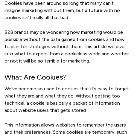
Cookies have been around so long that many can’t
imagine marketing without them, but a future with no
cookies isn’t really all that bad.
B2B brands may be wondering how marketing would be
possible without the data gained from cookies and how
to plan for strategies without them. This article will dive
into what to expect from a cookieless world and whether
or not it will be so terrible for marketing.
What Are Cookies?
We’ve become so used to cookies that it’s easy to forget
what they are and what they do. Without getting too
technical, a cookie is basically a packet of information
about website users that gets stored.
This information allows websites to remember the users
and their preferences. Some cookies are temporary, such