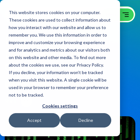
This website stores cookies on your computer.
These cookies are used to collect information about
how you interact with our website and allow us to
remember you. We use this information in order to
How B2B Brands Will
improve and customize your browsing experience
and for analytics and metrics about our visitors both
Market in a Future
on this website and other media. To find out more
Cookieless World
about the cookies we use, see our Privacy Policy.
If you decline, your information won’t be tracked
when you visit this website. A single cookie will be
B2B Creative Blog
on:
February 16, 2023
used in your browser to remember your preference
not to be tracked.
Share
Cookies settings
Accept
Decline