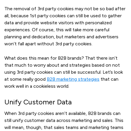
The removal of 3rd party cookies may not be so bad after
all, because 1st party cookies can still be used to gather
data and provide website visitors with personalized
experiences. Of course, this will take more careful
planning and dedication, but marketers and advertisers
won’t fall apart without 3rd party cookies.
What does this mean for B2B brands? That there isn’t
that much to worry about and strategies based on not
using 3rd party cookies can still be successful. Let’s look
at some really good
B2B marketing strategies
that can
work well in a cookieless world.
Unify Customer Data
When 3rd party cookies aren’t available, B2B brands can
still unify customer data across marketing and sales. This
will mean, though, that sales teams and marketing teams