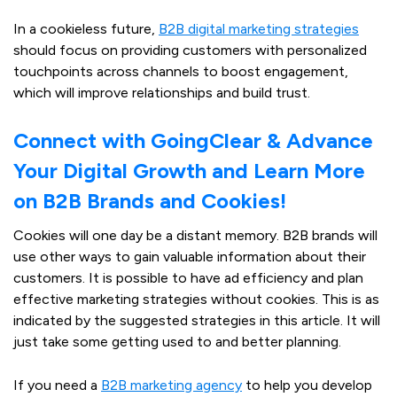
In a cookieless future,
B2B digital marketing strategies
should focus on providing customers with personalized
touchpoints across channels to boost engagement,
which will improve relationships and build trust.
Connect with GoingClear & Advance
Your Digital Growth and Learn More
on B2B Brands and Cookies!
Cookies will one day be a distant memory. B2B brands will
use other ways to gain valuable information about their
customers. It is possible to have ad efficiency and plan
effective marketing strategies without cookies. This is as
indicated by the suggested strategies in this article. It will
just take some getting used to and better planning.
If you need a
B2B marketing agency
to help you develop