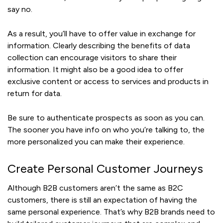
say no.
As a result, you’ll have to offer value in exchange for
information. Clearly describing the benefits of data
collection can encourage visitors to share their
information. It might also be a good idea to offer
exclusive content or access to services and products in
return for data.
Be sure to authenticate prospects as soon as you can.
The sooner you have info on who you’re talking to, the
more personalized you can make their experience.
Create Personal Customer Journeys
Although B2B customers aren’t the same as B2C
customers, there is still an expectation of having the
same personal experience. That’s why B2B brands need to