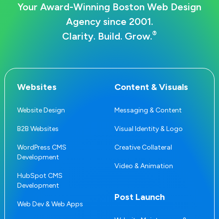
Your Award-Winning Boston Web Design
Agency since 2001.
®
Clarity. Build. Grow.
Websites
Content & Visuals
Website Design
Messaging & Content
B2B Websites
Visual Identity & Logo
WordPress CMS
Creative Collateral
Development
Video & Animation
HubSpot CMS
Development
Post Launch
Web Dev & Web Apps