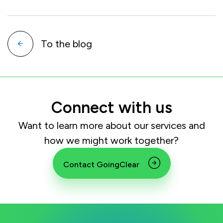
To the blog
Connect with us
Want to learn more about our services and
how we might work together?
Contact GoingClear