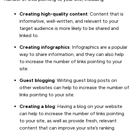
Creating high-quality content
: Content that is
informative, well-written, and relevant to your
target audience is more likely to be shared and
linked to.
Creating infographics
: Infographics are a popular
way to share information, and they can also help
to increase the number of links pointing to your
site.
Guest blogging
: Writing guest blog posts on
other websites can help to increase the number of
links pointing to your site.
Creating a blog
: Having a blog on your website
can help to increase the number of links pointing
to your site, as well as provide fresh, relevant
content that can improve your site’s ranking.