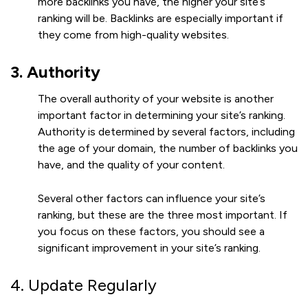
more backlinks you have, the higher your site’s
ranking will be. Backlinks are especially important if
they come from high-quality websites.
3. Authority
The overall authority of your website is another
important factor in determining your site’s ranking.
Authority is determined by several factors, including
the age of your domain, the number of backlinks you
have, and the quality of your content.
Several other factors can influence your site’s
ranking, but these are the three most important. If
you focus on these factors, you should see a
significant improvement in your site’s ranking.
4. Update Regularly