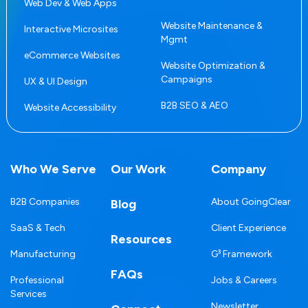
Web Dev & Web Apps
Website Maintenance &
Interactive Microsites
Mgmt
eCommerce Websites
Website Optimization &
Campaigns
UX & UI Design
B2B SEO & AEO
Website Accessibility
Who We Serve
Our Work
Company
B2B Companies
About GoingClear
Blog
SaaS & Tech
Client Experience
Resources
Manufacturing
G³ Framework
FAQs
Professional
Jobs & Careers
Services
Newsletter