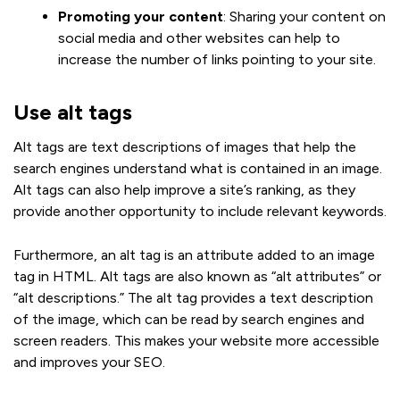
Promoting your content
: Sharing your content on
social media and other websites can help to
increase the number of links pointing to your site.
Use alt tags
Alt tags are text descriptions of images that help the
search engines understand what is contained in an image.
Alt tags can also help improve a site’s ranking, as they
provide another opportunity to include relevant keywords.
Furthermore, an alt tag is an attribute added to an image
tag in HTML. Alt tags are also known as “alt attributes” or
“alt descriptions.” The alt tag provides a text description
of the image, which can be read by search engines and
screen readers. This makes your website more accessible
and improves your SEO.