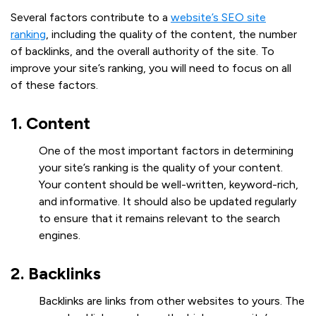
Several factors contribute to a
website’s SEO site
ranking
, including the quality of the content, the number
of backlinks, and the overall authority of the site. To
improve your site’s ranking, you will need to focus on all
of these factors.
1. Content
One of the most important factors in determining
your site’s ranking is the quality of your content.
Your content should be well-written, keyword-rich,
and informative. It should also be updated regularly
to ensure that it remains relevant to the search
engines.
2. Backlinks
Backlinks are links from other websites to yours. The