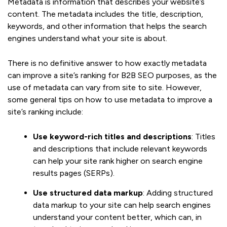
Metadata is information that describes your website’s
content. The metadata includes the title, description,
keywords, and other information that helps the search
engines understand what your site is about.
There is no definitive answer to how exactly metadata
can improve a site’s ranking for B2B SEO purposes, as the
use of metadata can vary from site to site. However,
some general tips on how to use metadata to improve a
site’s ranking include:
Use keyword-rich titles and descriptions
: Titles
and descriptions that include relevant keywords
can help your site rank higher on search engine
results pages (SERPs).
Use structured data markup
: Adding structured
data markup to your site can help search engines
understand your content better, which can, in