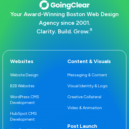
Your Award-Winning Boston Web Design
Agency since 2001.
®
Clarity. Build. Grow.
Websites
Content & Visuals
Website Design
Messaging & Content
B2B Websites
Visual Identity & Logo
WordPress CMS
Creative Collateral
Development
Video & Animation
HubSpot CMS
Development
Post Launch