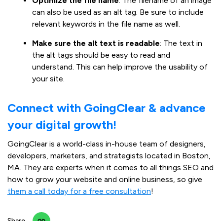
Optimize the file name
: The filename of an image
can also be used as an alt tag. Be sure to include
relevant keywords in the file name as well.
Make sure the alt text is readable
: The text in
the alt tags should be easy to read and
understand. This can help improve the usability of
your site.
Connect with GoingClear & advance
your digital growth!
GoingClear is a world-class in-house team of designers,
developers, marketers, and strategists located in Boston,
MA. They are experts when it comes to all things SEO and
how to grow your website and online business, so give
them a call today for a free consultation
!
Share