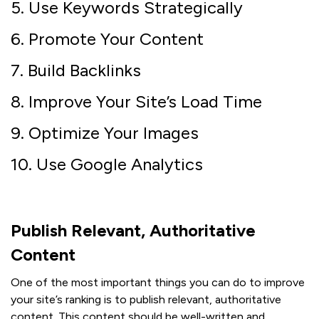
5. Use Keywords Strategically
6. Promote Your Content
7. Build Backlinks
8. Improve Your Site’s Load Time
9. Optimize Your Images
10. Use Google Analytics
Publish Relevant, Authoritative
Content
One of the most important things you can do to improve
your site’s ranking is to publish relevant, authoritative
content. This content should be well-written and