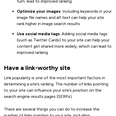
turn, lead to improved ranking.
Optimize your images
: Including keywords in your
image file names and alt text can help your site
rank higher in image search results.
Use social media tags
: Adding social media tags
(such as Twitter Cards) to your site can help your
content get shared more widely, which can lead to
improved ranking.
Have a link-worthy site
Link popularity is one of the most important factors in
determining a site’s ranking. The number of links pointing
to your site can influence your site’s position on the
search engine results pages (SERPs).
There are several things you can do to increase the
number of links pointing to your site, including: