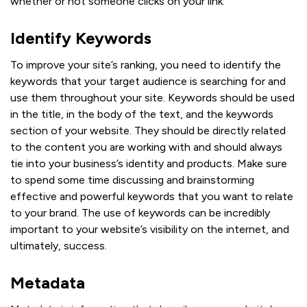
whether or not someone clicks on your link.
Identify Keywords
To improve your site’s ranking, you need to identify the
keywords that your target audience is searching for and
use them throughout your site. Keywords should be used
in the title, in the body of the text, and the keywords
section of your website. They should be directly related
to the content you are working with and should always
tie into your business’s identity and products. Make sure
to spend some time discussing and brainstorming
effective and powerful keywords that you want to relate
to your brand. The use of keywords can be incredibly
important to your website’s visibility on the internet, and
ultimately, success.
Metadata