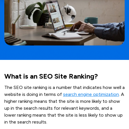
What is an SEO Site Ranking?
The SEO site ranking is a number that indicates how well a
website is doing in terms of
search engine optimization
. A
higher ranking means that the site is more likely to show
up in the search results for relevant keywords, and a
lower ranking means that the site is less likely to show up
in the search results.