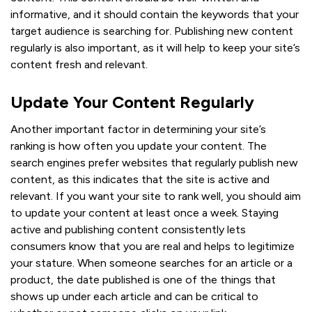
informative, and it should contain the keywords that your
target audience is searching for. Publishing new content
regularly is also important, as it will help to keep your site’s
content fresh and relevant.
Update Your Content Regularly
Another important factor in determining your site’s
ranking is how often you update your content. The
search engines prefer websites that regularly publish new
content, as this indicates that the site is active and
relevant. If you want your site to rank well, you should aim
to update your content at least once a week. Staying
active and publishing content consistently lets
consumers know that you are real and helps to legitimize
your stature. When someone searches for an article or a
product, the date published is one of the things that
shows up under each article and can be critical to