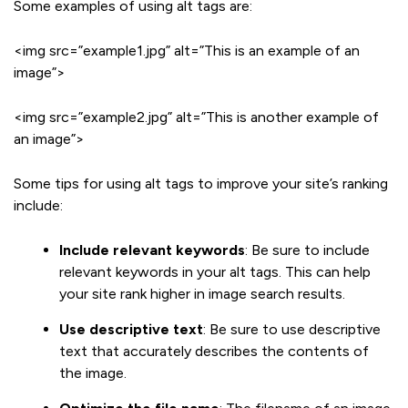
Some examples of using alt tags are:
<img src=”example1.jpg” alt=”This is an example of an
image”>
<img src=”example2.jpg” alt=”This is another example of
an image”>
Some tips for using alt tags to improve your site’s ranking
include:
Include relevant keywords
: Be sure to include
relevant keywords in your alt tags. This can help
your site rank higher in image search results.
Use descriptive text
: Be sure to use descriptive
text that accurately describes the contents of
the image.