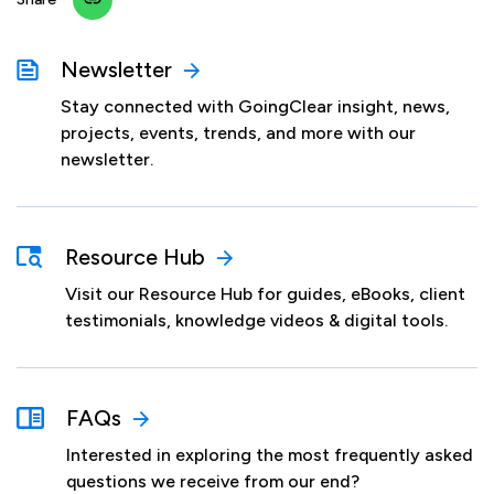
Newsletter
Stay connected with GoingClear insight, news,
projects, events, trends, and more with our
newsletter.
Resource Hub
Visit our Resource Hub for guides, eBooks, client
testimonials, knowledge videos & digital tools.
FAQs
Interested in exploring the most frequently asked
questions we receive from our end?