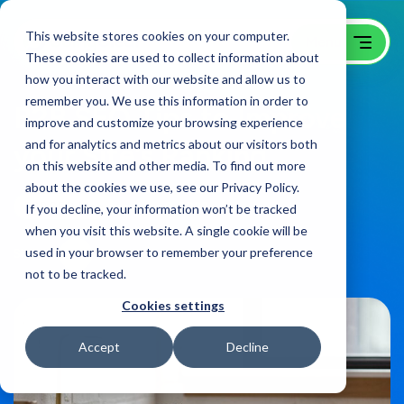
This website stores cookies on your computer.
These cookies are used to collect information about
how you interact with our website and allow us to
remember you. We use this information in order to
B2B SEO Tips to Improve
improve and customize your browsing experience
and for analytics and metrics about our visitors both
your Site’s Ranking
on this website and other media. To find out more
about the cookies we use, see our Privacy Policy.
B2B SEO Blog
on:
June 9, 2022
If you decline, your information won’t be tracked
when you visit this website. A single cookie will be
used in your browser to remember your preference
Share
not to be tracked.
Cookies settings
Accept
Decline