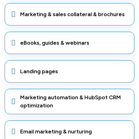
Marketing & sales collateral & brochures
eBooks, guides & webinars
Landing pages
Marketing automation & HubSpot CRM
optimization
Email marketing & nurturing