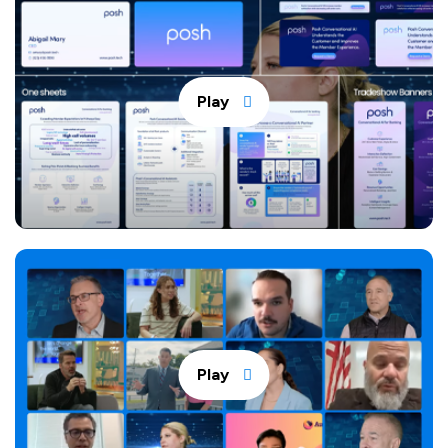
Play
Play