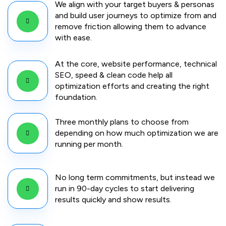
We align with your target buyers & personas
and build user journeys to optimize from and
remove friction allowing them to advance
with ease.
At the core, website performance, technical
SEO, speed & clean code help all
optimization efforts and creating the right
foundation.
Three monthly plans to choose from
depending on how much optimization we are
running per month.
No long term commitments, but instead we
run in 90-day cycles to start delivering
results quickly and show results.