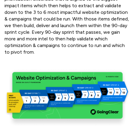
impact items which then helps to extract and validate
down to the 3 to 6 most impactful website optimization
& campaigns that could be run. With those items defined,
we then build, deliver and launch them within the 90-day
sprint cycle. Every 90-day sprint that passes, we gain
more and more intel to then help validate which
optimization & campaigns to continue to run and which
to pivot from.