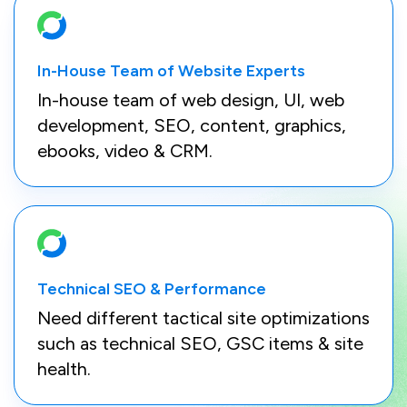
In-House Team of Website Experts
In-house team of web design, UI, web
development, SEO, content, graphics,
ebooks, video & CRM.
Technical SEO & Performance
Need different tactical site optimizations
such as technical SEO, GSC items & site
health.