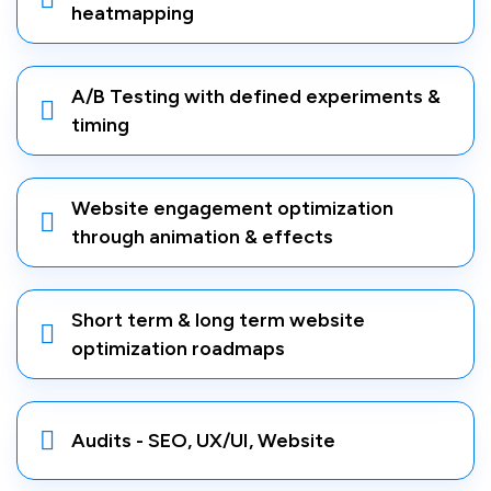
heatmapping
A/B Testing with defined experiments &
timing
Website engagement optimization
through animation & effects
Short term & long term website
optimization roadmaps
Audits - SEO, UX/UI, Website