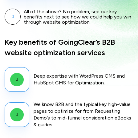
All of the above? No problem, see our key
benefits next to see how we could help you win
through website optimization.
Key benefits of GoingClear’s B2B
website optimization services
Deep expertise with WordPress CMS and
HubSpot CMS for Optimization.
We know B2B and the typical key high-value
pages to optimize for from Requesting
Demo’s to mid-funnel consideration eBooks
& guides.