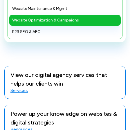
Website Maintenance & Mgmt
Website Optimization & Campaigns
B2B SEO & AEO
View our digital agency services that
helps our clients win
Services
Power up your knowledge on websites &
digital strategies
Resources