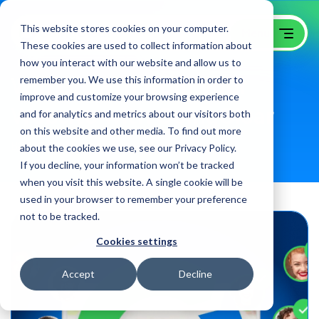
This website stores cookies on your computer.
These cookies are used to collect information about
how you interact with our website and allow us to
Win Growth from your
remember you. We use this information in order to
improve and customize your browsing experience
Website with GoingClear
and for analytics and metrics about our visitors both
on this website and other media. To find out more
B2B Website Optimization Agency
about the cookies we use, see our Privacy Policy.
If you decline, your information won’t be tracked
when you visit this website. A single cookie will be
used in your browser to remember your preference
not to be tracked.
Cookies settings
Accept
Decline