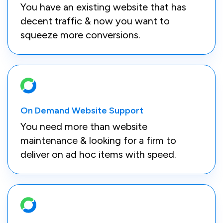
You have an existing website that has
decent traffic & now you want to
squeeze more conversions.
On Demand Website Support
You need more than website
maintenance & looking for a firm to
deliver on ad hoc items with speed.