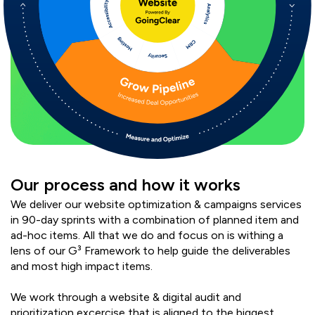
Our process and how it works
We deliver our website optimization & campaigns services
in 90-day sprints with a combination of planned item and
ad-hoc items. All that we do and focus on is withing a
lens of our G³ Framework to help guide the deliverables
and most high impact items.
We work through a website & digital audit and
prioritization excercise that is aligned to the biggest