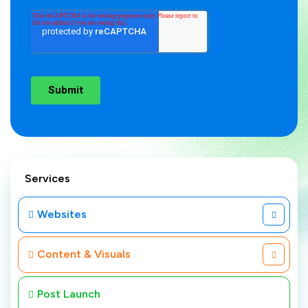
Services
Websites
Content & Visuals
Post Launch