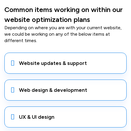
Common items working on within our
website optimization plans
Depending on where you are with your current website,
we could be working on any of the below items at
different times.
Website updates & support
Web design & development
UX & UI design