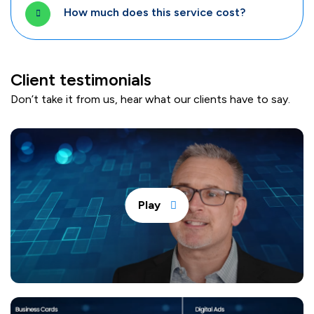
How much does this service cost?
Client testimonials
Don’t take it from us, hear what our clients have to say.
Play