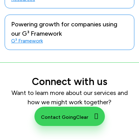
Powering growth for companies using
our G³ Framework
G³ Framework
Connect with us
Want to learn more about our services and
how we might work together?
Contact GoingClear