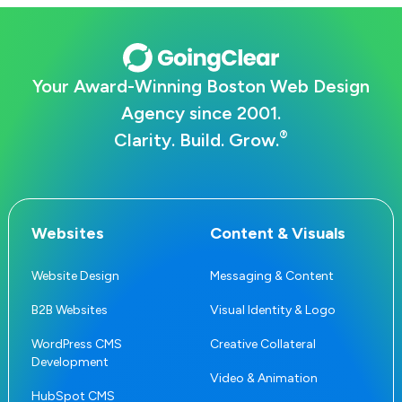
Your Award-Winning Boston Web Design
Agency since 2001.
®
Clarity. Build. Grow.
Websites
Content & Visuals
Website Design
Messaging & Content
B2B Websites
Visual Identity & Logo
WordPress CMS
Creative Collateral
Development
Video & Animation
HubSpot CMS