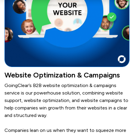
Website Optimization & Campaigns
GoingClear’s B2B website optimization & campaigns
service is our powerhouse solution, combining website
support, website optimization, and website campaigns to
help companies win growth from their websites in a clear
and structured way.
Companies lean on us when they want to squeeze more