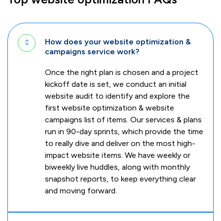
How does your website optimization &
campaigns service work?
Once the right plan is chosen and a project
kickoff date is set, we conduct an initial
website audit to identify and explore the
first website optimization & website
campaigns list of items. Our services & plans
run in 90-day sprints, which provide the time
to really dive and deliver on the most high-
impact website items. We have weekly or
biweekly live huddles, along with monthly
snapshot reports, to keep everything clear
and moving forward.