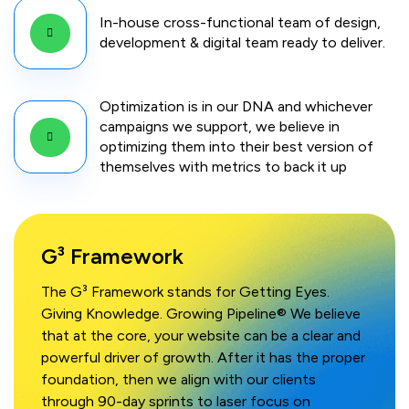
In-house cross-functional team of design,
development & digital team ready to deliver.
Optimization is in our DNA and whichever
campaigns we support, we believe in
optimizing them into their best version of
themselves with metrics to back it up
G³ Framework
The G³ Framework stands for Getting Eyes.
Giving Knowledge. Growing Pipeline® We believe
that at the core, your website can be a clear and
powerful driver of growth. After it has the proper
foundation, then we align with our clients
through 90-day sprints to laser focus on