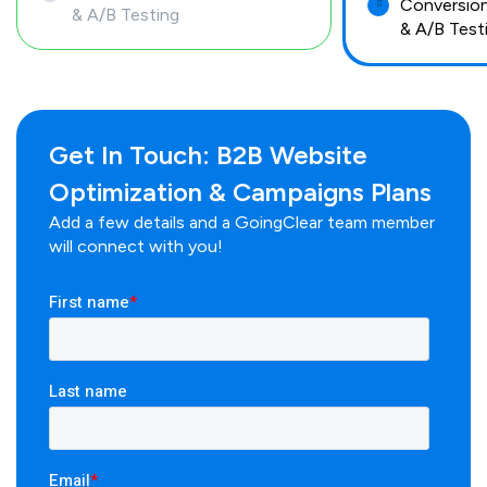
Conversion
& A/B Testing
& A/B Test
Get In Touch: B2B Website
Optimization & Campaigns Plans
Add a few details and a GoingClear team member
will connect with you!