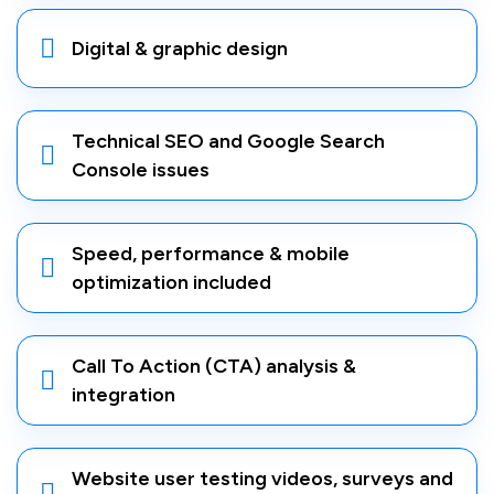
Digital & graphic design
Technical SEO and Google Search
Console issues
Speed, performance & mobile
optimization included
Call To Action (CTA) analysis &
integration
Website user testing videos, surveys and