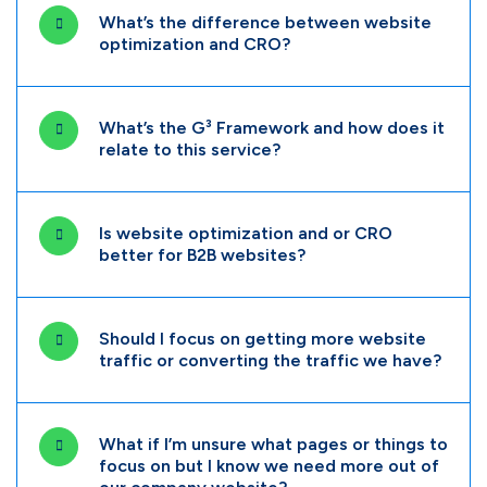
What’s the difference between website
optimization and CRO?
What’s the G³ Framework and how does it
relate to this service?
Is website optimization and or CRO
better for B2B websites?
Should I focus on getting more website
traffic or converting the traffic we have?
What if I’m unsure what pages or things to
focus on but I know we need more out of