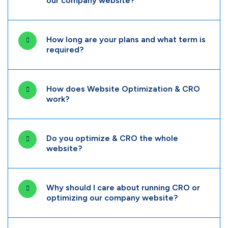
our company website?
How long are your plans and what term is
required?
How does Website Optimization & CRO
work?
Do you optimize & CRO the whole
website?
Why should I care about running CRO or
optimizing our company website?