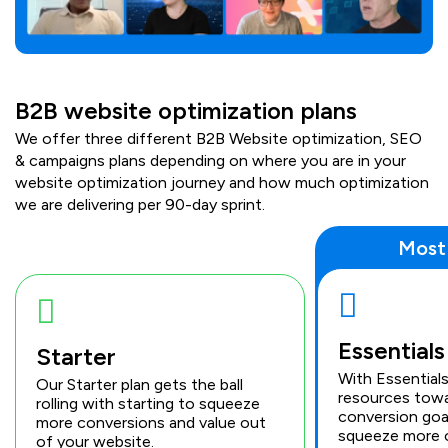
B2B website optimization plans
We offer three different B2B Website optimization, SEO
& campaigns plans depending on where you are in your
website optimization journey and how much optimization
we are delivering per 90-day sprint.
Most
Essentials
Starter
With Essential
Our Starter plan gets the ball
resources towa
rolling with starting to squeeze
conversion goa
more conversions and value out
squeeze more 
of your website.