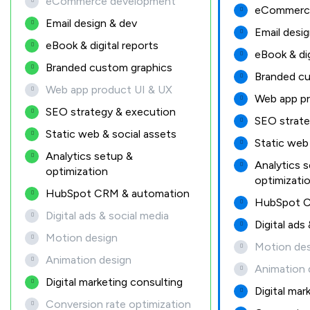
eCommerce development
eCommerc
Email design & dev
Email desi
eBook & digital reports
eBook & dig
Branded custom graphics
Branded cu
Web app product UI & UX
Web app pr
SEO strategy & execution
SEO strate
Static web & social assets
Static web 
Analytics setup &
Analytics 
optimization
optimizati
HubSpot CRM & automation
HubSpot C
Digital ads & social media
Digital ads
Motion design
Motion des
Animation design
Animation 
Digital marketing consulting
Digital mar
Conversion rate optimization