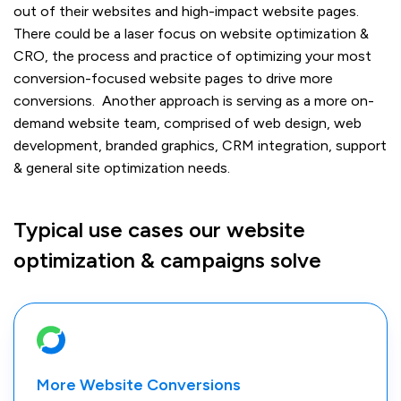
out of their websites and high-impact website pages.
There could be a laser focus on website optimization &
CRO, the process and practice of optimizing your most
conversion-focused website pages to drive more
conversions. Another approach is serving as a more on-
demand website team, comprised of web design, web
development, branded graphics, CRM integration, support
& general site optimization needs.
Typical use cases our website
optimization & campaigns solve
More Website Conversions