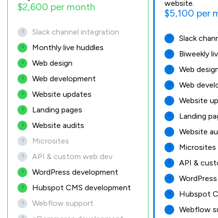
website.
$2,600 per month
$5,100 per 
Slack channel integration
Slack chann
Monthly live huddles
Biweekly li
Web design
Web desig
Web development
Web devel
Website updates
Website u
Landing pages
Landing pa
Website audits
Website au
Microsites
Microsites
API & custom web dev
API & cus
WordPress development
WordPress
Hubspot CMS development
Hubspot C
Webflow support
Webflow s