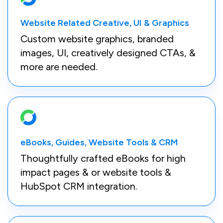
Website Related Creative, UI & Graphics
Custom website graphics, branded
images, UI, creatively designed CTAs, &
more are needed.
eBooks, Guides, Website Tools & CRM
Thoughtfully crafted eBooks for high
impact pages & or website tools &
HubSpot CRM integration.