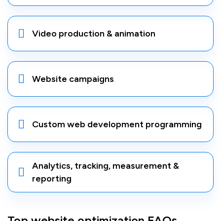
Video production & animation
Website campaigns
Custom web development programming
Analytics, tracking, measurement &
reporting
Top website optimization FAQs