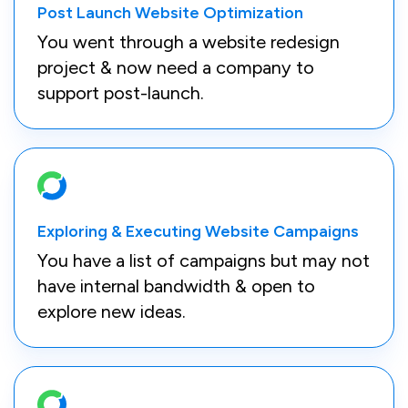
Post Launch Website Optimization
You went through a website redesign
project & now need a company to
support post-launch.
Exploring & Executing Website Campaigns
You have a list of campaigns but may not
have internal bandwidth & open to
explore new ideas.