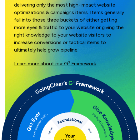
delivering only the most high-impact website
optimizations & campaigns items. Items generally
fall into those three buckets of either getting
more eyes & traffic to your website or giving the
right knowledge to your website visitors to
increase conversions or tactical items to
ultimately help grow pipeline.
Learn more about our G³ Framework